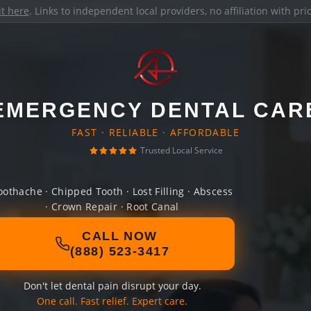
it here
. Links to independent local providers, no affiliation with pr
EMERGENCY DENTAL CAR
FAST · RELIABLE · AFFORDABLE
Trusted Local Service
oothache · Chipped Tooth · Lost Filling · Abscess
· Crown Repair · Root Canal
CALL NOW
(888) 523-3417
Don't let dental pain disrupt your day.
One call. Fast relief. Expert care.