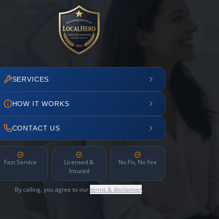
SERVICES
HOW IT WORKS
CONTACT US
Fast Service
Licensed &
No Fix, No Fee
Insured
By calling, you agree to our
terms & disclaimer
.