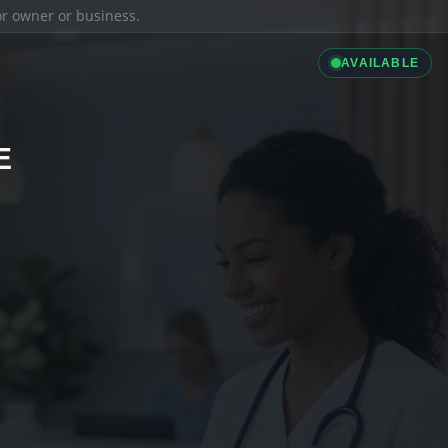
ior owner or business.
AVAILABLE
E