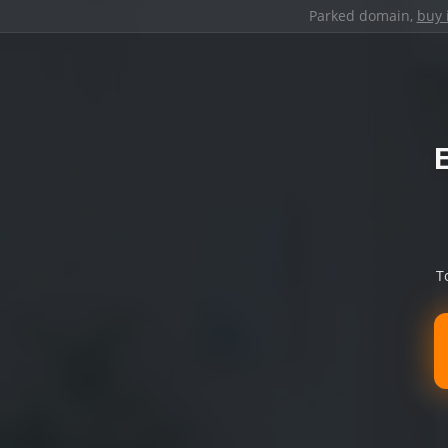
Parked domain,
buy 
T